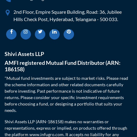
2nd Floor, Empire Square Building, Road: 36, Jubilee
Hills Check Post, Hyderabad, Telangana - 500 033.
Shivi Assets LLP
AMFI registered Mutual Fund Distributor (ARN:
186158)
"Mutual fund investments are subject to market risks. Please read
the scheme information and other related documents carefully
before investing. Past performance is not indicative of future
returns. Please consider your specific investment requirements
before choosing a fund, or designing a portfolio that suits your
needs.
Shivi Assets LLP (ARN-186158) makes no warranties or
representations, express or implied, on products offered through
the platform www.infugro.com. It accepts no liability for any