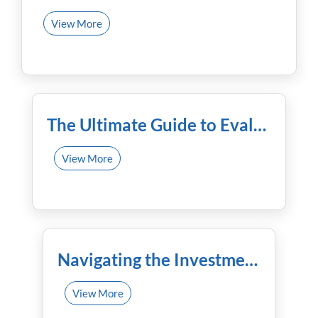
View More
December 9th, 2023
The Ultimate Guide to Evaluating Financial Advisors
View More
November 25th, 2023
Navigating the Investment Maze: Mutual Funds Demystified by Financial Experts
View More