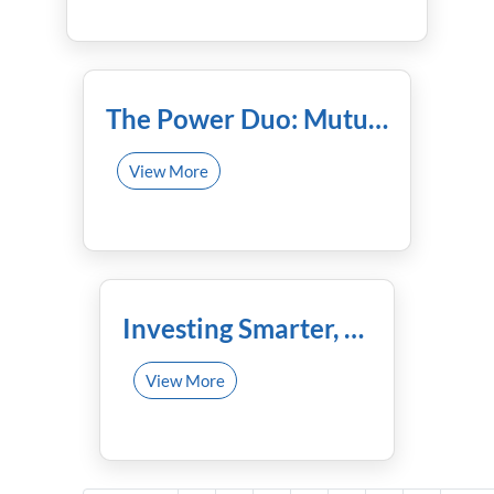
November 21st, 2023
The Power Duo: Mutual Funds and Your Trusted Financial Advisor
View More
November 9th, 2023
Investing Smarter, Not Harder: How Mutual Funds Can Secure Your Future!
View More