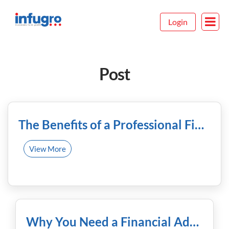
Login
Post
December 22nd, 2023
The Benefits of a Professional Financial Advisor
View More
December 15th, 2023
Why You Need a Financial Advisor and How to Find the Best!