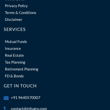
Privacy Policy
Terms & Conditions
Disclaimer
SERVICES
Mutual Funds
Insurance
Real Estate
Tax Planning
Retirement Planning
FD & Bonds
GET IN TOUCH
+91 9640570007
contact@infugro.com