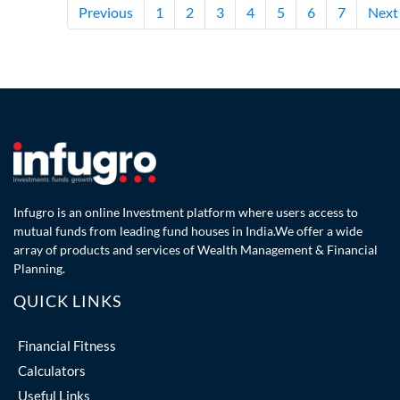
Previous
1
2
3
4
5
6
7
Next
Infugro is an online Investment platform where users access to
mutual funds from leading fund houses in India.We offer a wide
array of products and services of Wealth Management & Financial
Planning.
QUICK LINKS
Financial Fitness
Calculators
Useful Links