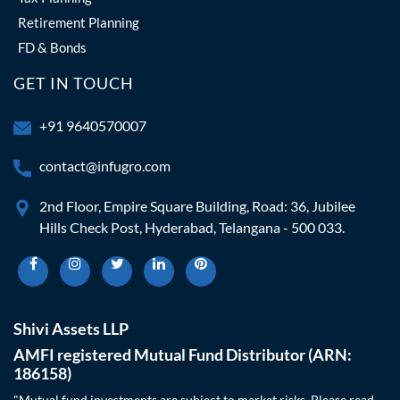
Retirement Planning
FD & Bonds
GET IN TOUCH
+91 9640570007
contact@infugro.com
2nd Floor, Empire Square Building, Road: 36, Jubilee
Hills Check Post, Hyderabad, Telangana - 500 033.
Shivi Assets LLP
AMFI registered Mutual Fund Distributor (ARN:
186158)
"Mutual fund investments are subject to market risks. Please read