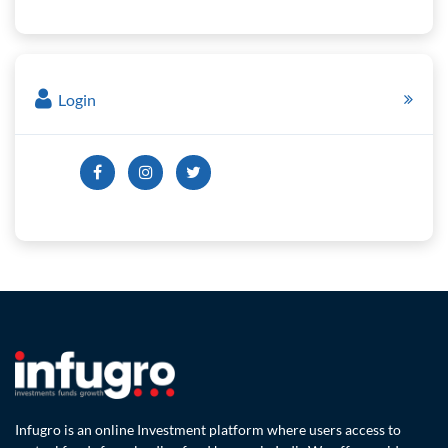
Login
Infugro is an online Investment platform where users access to