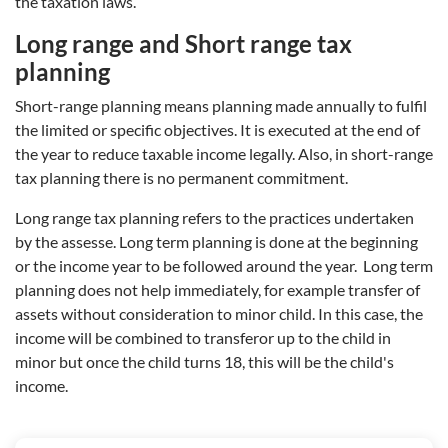
the taxation laws.
Long range and Short range tax
planning
Short-range planning means planning made annually to fulfil
the limited or specific objectives. It is executed at the end of
the year to reduce taxable income legally. Also, in short-range
tax planning there is no permanent commitment.
Long range tax planning refers to the practices undertaken
by the assesse. Long term planning is done at the beginning
or the income year to be followed around the year. Long term
planning does not help immediately, for example transfer of
assets without consideration to minor child. In this case, the
income will be combined to transferor up to the child in
minor but once the child turns 18, this will be the child's
income.