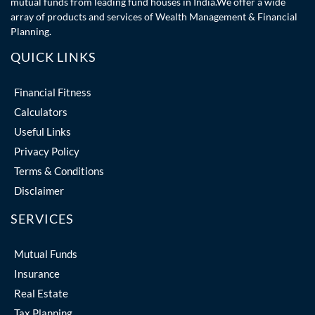
mutual funds from leading fund houses in India.We offer a wide
array of products and services of Wealth Management & Financial
Planning.
QUICK LINKS
Financial Fitness
Calculators
Useful Links
Privacy Policy
Terms & Conditions
Disclaimer
SERVICES
Mutual Funds
Insurance
Real Estate
Tax Planning