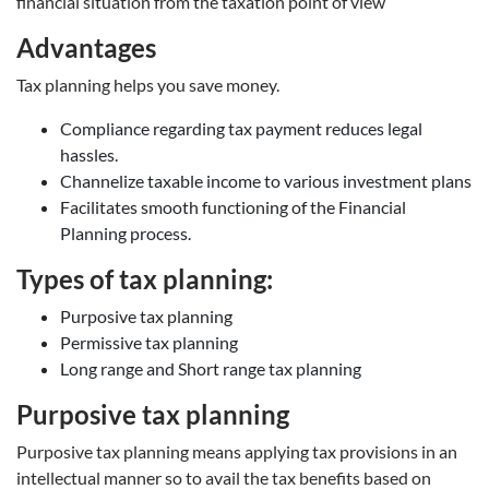
financial situation from the taxation point of view
Advantages
Tax planning helps you save money.
Compliance regarding tax payment reduces legal
hassles.
Channelize taxable income to various investment plans
Facilitates smooth functioning of the Financial
Planning process.
Types of tax planning:
Purposive tax planning
Permissive tax planning
Long range and Short range tax planning
Purposive tax planning
Purposive tax planning means applying tax provisions in an
intellectual manner so to avail the tax benefits based on