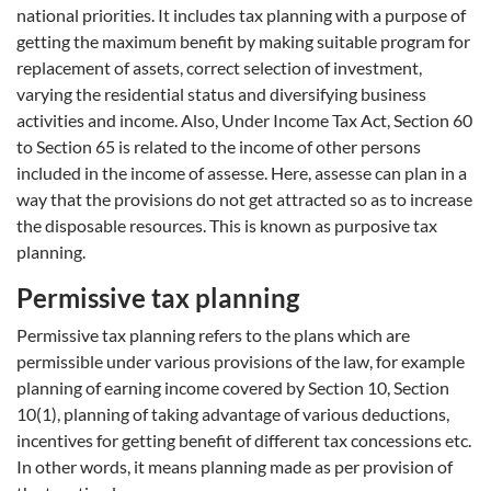
national priorities. It includes tax planning with a purpose of
getting the maximum benefit by making suitable program for
replacement of assets, correct selection of investment,
varying the residential status and diversifying business
activities and income. Also, Under Income Tax Act, Section 60
to Section 65 is related to the income of other persons
included in the income of assesse. Here, assesse can plan in a
way that the provisions do not get attracted so as to increase
the disposable resources. This is known as purposive tax
planning.
Permissive tax planning
Permissive tax planning refers to the plans which are
permissible under various provisions of the law, for example
planning of earning income covered by Section 10, Section
10(1), planning of taking advantage of various deductions,
incentives for getting benefit of different tax concessions etc.
In other words, it means planning made as per provision of