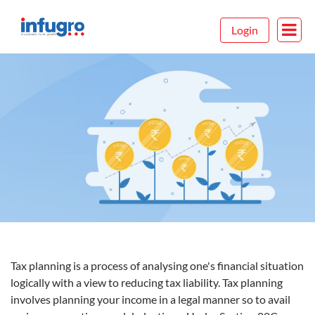
Login
Tax planning is a process of analysing one's financial situation
logically with a view to reducing tax liability. Tax planning
involves planning your income in a legal manner so to avail