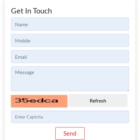
Get In Touch
Refresh
Send