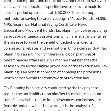
various exemptions and deductions. Under Section 80C, you
can avail tax deduction if specific investments are made for a
specific period up to a limit of 1, 50,000. The most popular
methods for saving tax are investing in Mutual Funds (ELSS),
NPS, Insurance, National Saving Certificate, Fixed
Deposit,and Provident Funds. Tax planning involves applying
various advantageous provisions which are legal and entitles
the assesse to avail the benefit of deductions, credits,
concessions, rebates and exemptions. Or we can say that, Tax
planning is an art in which there is a logical planning of
one's financial affairs in such a manner that benefits the
assesse with all the eligible provisions of the taxation law. Tax
planning is an honest approach of applying the provisions
which comes within the framework of taxation law.
Tax Planning is an activity conducted by the tax payer to
reduce the tax liability upon him/her by making maximum
use of all available deductions, allowances, exclusions, etc
feasible under law.In other words, it is the analysis of a