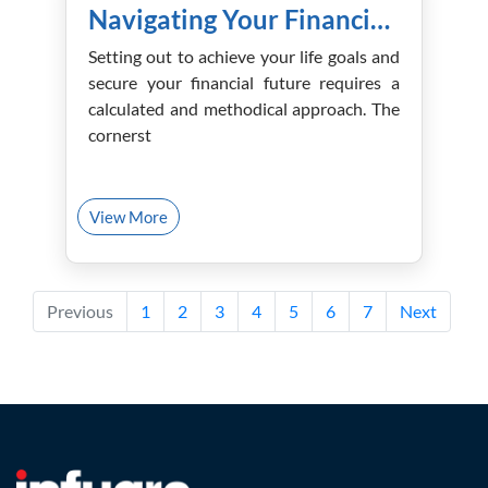
Navigating Your Financial Future with the Right Advisor!
Setting out to achieve your life goals and
secure your financial future requires a
calculated and methodical approach. The
cornerst
View More
Previous
1
2
3
4
5
6
7
Next