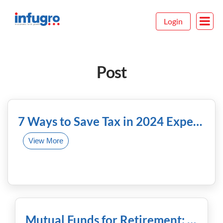
Login
Post
February 13th, 2024
7 Ways to Save Tax in 2024 Expert Strategies Revealed
View More
January 31st, 2024
Mutual Funds for Retirement: Planning Ahead