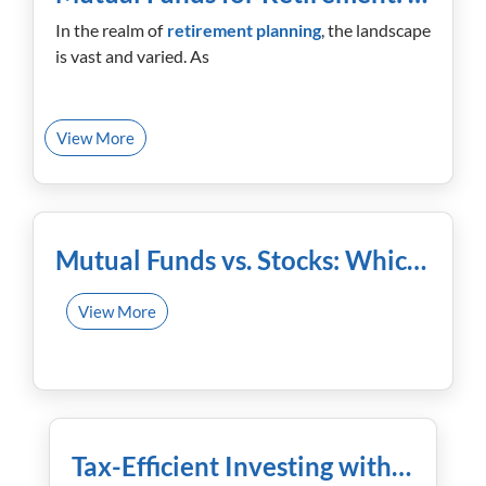
In the realm of
retirement planning
, the landscape
is vast and varied. As
View More
January 23rd, 2024
Mutual Funds vs. Stocks: Which One Offers Better Returns?
View More
January 16th, 2024
Tax-Efficient Investing with Mutual Funds