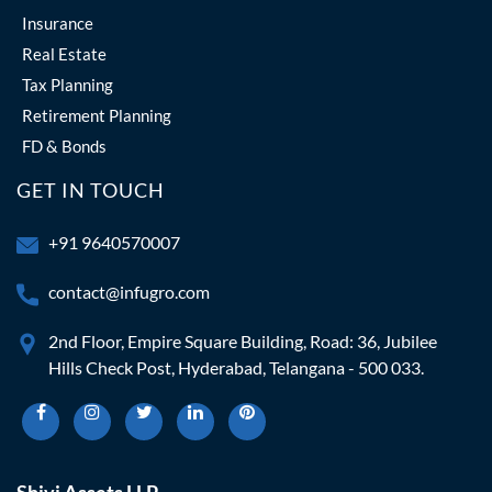
Insurance
Real Estate
Tax Planning
Retirement Planning
FD & Bonds
GET IN TOUCH
+91 9640570007
contact@infugro.com
2nd Floor, Empire Square Building, Road: 36, Jubilee
Hills Check Post, Hyderabad, Telangana - 500 033.
Shivi Assets LLP