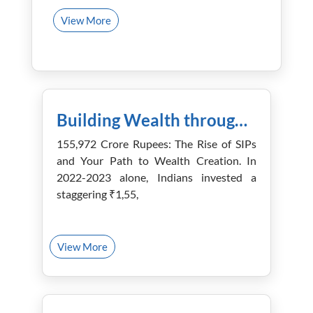
View More
January 5th, 2024
Building Wealth through Mutual Funds: Strategies for Success
155,972 Crore Rupees: The Rise of SIPs
and Your Path to Wealth Creation. In
2022-2023 alone, Indians invested a
staggering ₹1,55,
View More
December 28th, 2023