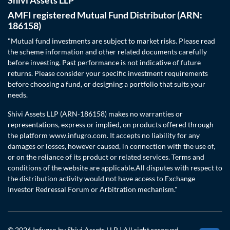
AMFI registered Mutual Fund Distributor (ARN:
186158)
"Mutual fund investments are subject to market risks. Please read
the scheme information and other related documents carefully
before investing. Past performance is not indicative of future
returns. Please consider your specific investment requirements
before choosing a fund, or designing a portfolio that suits your
needs.
Shivi Assets LLP (ARN-186158) makes no warranties or
representations, express or implied, on products offered through
the platform www.infugro.com. It accepts no liability for any
damages or losses, however caused, in connection with the use of,
or on the reliance of its product or related services. Terms and
conditions of the website are applicable.All disputes with respect to
the distribution activity would not have access to Exchange
Investor Redressal Forum or Arbitration mechanism."
© 2026 Infugro by Shivi Assets LLP | All right reserved.