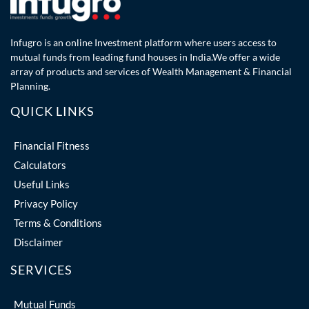
Infugro is an online Investment platform where users access to
mutual funds from leading fund houses in India.We offer a wide
array of products and services of Wealth Management & Financial
Planning.
QUICK LINKS
Financial Fitness
Calculators
Useful Links
Privacy Policy
Terms & Conditions
Disclaimer
SERVICES
Mutual Funds