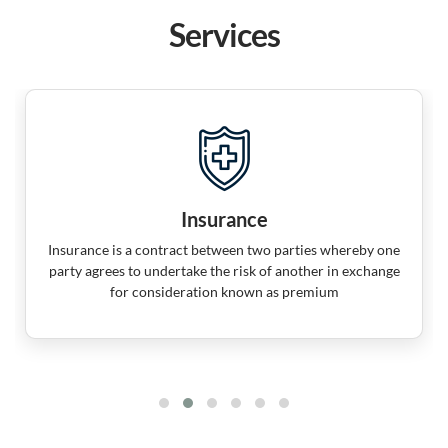
Services
Insurance
Insurance is a contract between two parties whereby one
party agrees to undertake the risk of another in exchange
for consideration known as premium