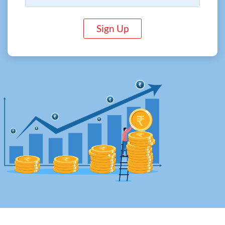
Sign Up