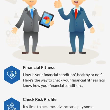
Financial Fitness
How is your financial condition?,healthy or not?
Here's the way to check your financial fitness lets
know how your financial condition...
Check Risk Profile
It’s time to become advance and pay some