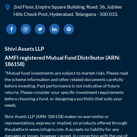
2nd Floor, Empire Square Building, Road: 36, Jubilee
Hills Check Post, Hyderabad, Telangana - 500 033.
Shivi Assets LLP
AMFI registered Mutual Fund Distributor (ARN:
186158)
"Mutual fund investments are subject to market risks. Please read
the scheme information and other related documents carefully
before investing. Past performance is not indicative of future
returns. Please consider your specific investment requirements
before choosing a fund, or designing a portfolio that suits your
needs.
Shivi Assets LLP (ARN-186158) makes no warranties or
representations, express or implied, on products offered through
the platform www.infugro.com. It accepts no liability for any
damages or losses, however caused, in connection with the use of,