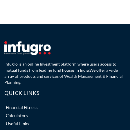
Infugro is an online Investment platform where users access to
mutual funds from leading fund houses in India.We offer a wide
array of products and services of Wealth Management & Financial
Planning.
QUICK LINKS
Financial Fitness
Calculators
Useful Links