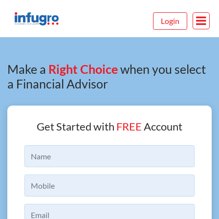
Login
Make a
Right Choice
when you select
a Financial Advisor
Get Started with
FREE
Account