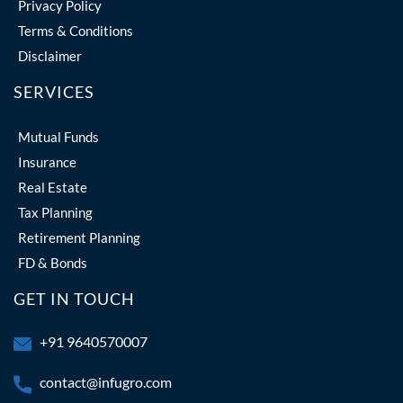
Privacy Policy
Terms & Conditions
Disclaimer
SERVICES
Mutual Funds
Insurance
Real Estate
Tax Planning
Retirement Planning
FD & Bonds
GET IN TOUCH
+91 9640570007
contact@infugro.com