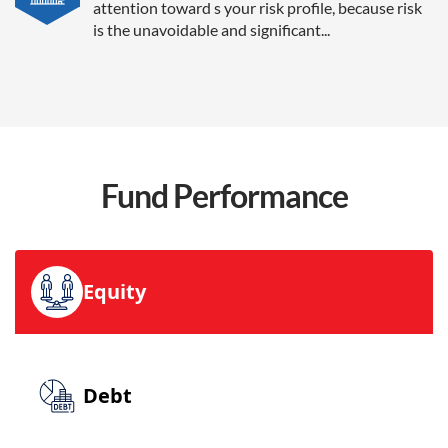
attention toward s your risk profile, because risk
is the unavoidable and significant...
Fund
Performance