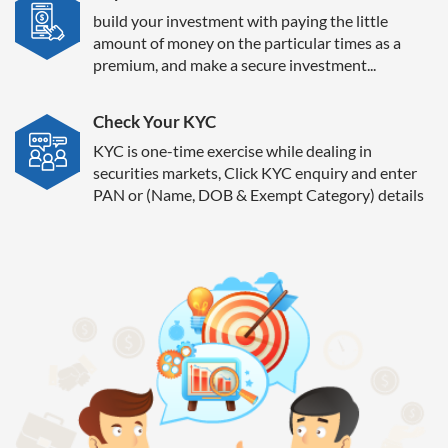
build your investment with paying the little
amount of money on the particular times as a
premium, and make a secure investment...
Check Your KYC
KYC is one-time exercise while dealing in
securities markets, Click KYC enquiry and enter
PAN or (Name, DOB & Exempt Category) details