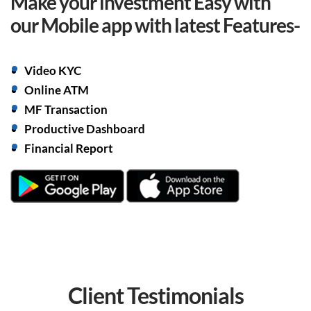
Make your investment Easy with
our Mobile app with
latest Features-
Video KYC
Online ATM
MF Transaction
Productive Dashboard
Financial Report
Client
Testimonials