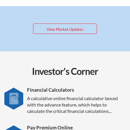
View Market Updates
Investor's
Corner
Financial Calculators
A calculative online financial calculator lanced
with the advance feature, which helps to
calculate the critical financial calculations...
Pay Premium Online