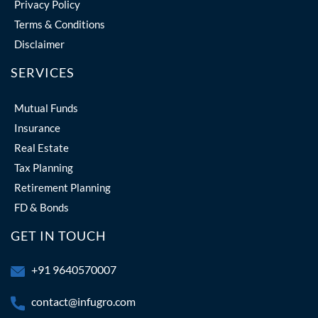
Privacy Policy
Terms & Conditions
Disclaimer
SERVICES
Mutual Funds
Insurance
Real Estate
Tax Planning
Retirement Planning
FD & Bonds
GET IN TOUCH
+91 9640570007
contact@infugro.com