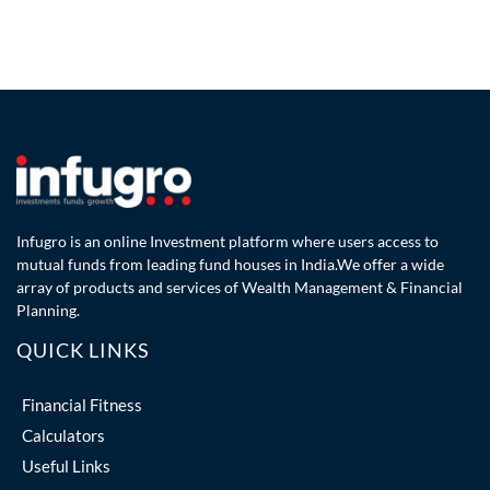
Infugro is an online Investment platform where users access to
mutual funds from leading fund houses in India.We offer a wide
array of products and services of Wealth Management & Financial
Planning.
QUICK LINKS
Financial Fitness
Calculators
Useful Links