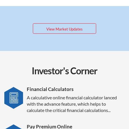
View Market Updates
Investor's
Corner
Financial Calculators
A calculative online financial calculator lanced
with the advance feature, which helps to
calculate the critical financial calculations...
Pay Premium Online