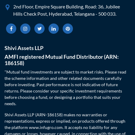
2nd Floor, Empire Square Building, Road: 36, Jubilee
Hills Check Post, Hyderabad, Telangana - 500 033.
Shivi Assets LLP
AMFI registered Mutual Fund Distributor (ARN:
186158)
"Mutual fund investments are subject to market risks. Please read
the scheme information and other related documents carefully
before investing. Past performance is not indicative of future
returns. Please consider your specific investment requirements
before choosing a fund, or designing a portfolio that suits your
needs.
Shivi Assets LLP (ARN-186158) makes no warranties or
representations, express or implied, on products offered through
the platform www.infugro.com. It accepts no liability for any
damages or losses, however caused, in connection with the use of,