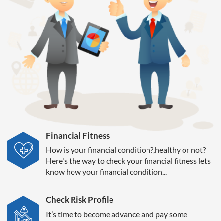
Financial Fitness
How is your financial condition?,healthy or not?
Here's the way to check your financial fitness lets
know how your financial condition...
Check Risk Profile
It’s time to become advance and pay some