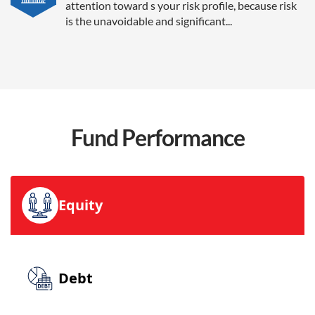
attention toward s your risk profile, because risk
is the unavoidable and significant...
Fund
Performance