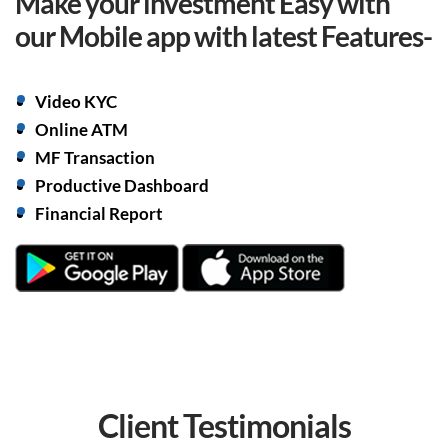
Make your investment Easy with
our Mobile app with
latest Features-
Video KYC
Online ATM
MF Transaction
Productive Dashboard
Financial Report
Client
Testimonials