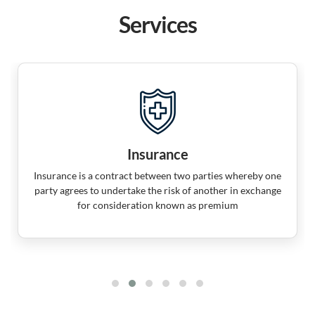
Services
Insurance
Insurance is a contract between two parties whereby one
party agrees to undertake the risk of another in exchange
for consideration known as premium