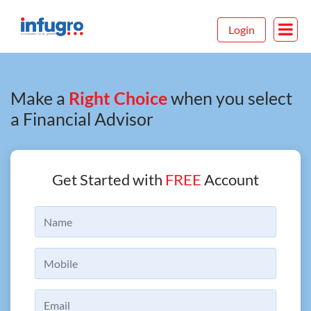
Login
Make a
Right Choice
when you select
a Financial Advisor
Get Started with
FREE
Account