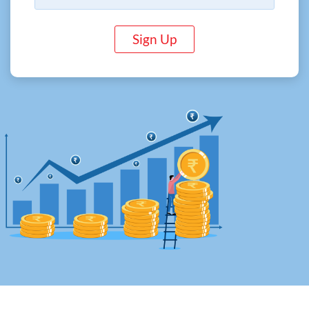
Sign Up