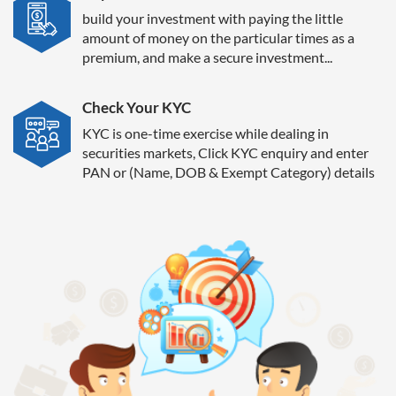
build your investment with paying the little
amount of money on the particular times as a
premium, and make a secure investment...
Check Your KYC
KYC is one-time exercise while dealing in
securities markets, Click KYC enquiry and enter
PAN or (Name, DOB & Exempt Category) details