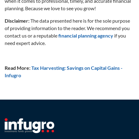
when it comes to professional, timely, and accurate financial
planning. Because we love to see you grow!
Disclaimer:
The data presented here is for the sole purpose
of providing information to the reader. We recommend you
contact us or a reputable
financial planning agency
if you
need expert advice.
Read More:
Tax Harvesting: Savings on Capital Gains -
Infugro