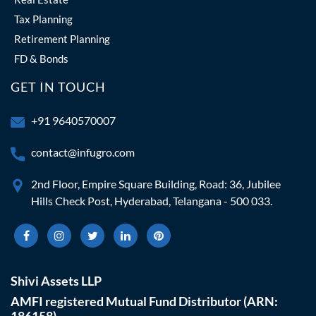
Tax Planning
Retirement Planning
FD & Bonds
GET IN TOUCH
+91 9640570007
contact@infugro.com
2nd Floor, Empire Square Building, Road: 36, Jubilee
Hills Check Post, Hyderabad, Telangana - 500 033.
Shivi Assets LLP
AMFI registered Mutual Fund Distributor (ARN:
186158)