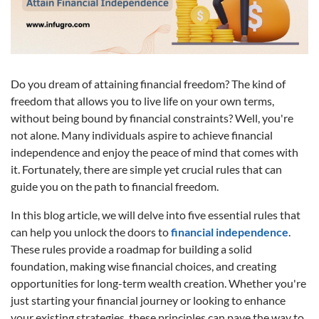
Do you dream of attaining financial freedom? The kind of
freedom that allows you to live life on your own terms,
without being bound by financial constraints? Well, you're
not alone. Many individuals aspire to achieve financial
independence and enjoy the peace of mind that comes with
it. Fortunately, there are simple yet crucial rules that can
guide you on the path to financial freedom.
In this blog article, we will delve into five essential rules that
can help you unlock the doors to
financial independence
.
These rules provide a roadmap for building a solid
foundation, making wise financial choices, and creating
opportunities for long-term wealth creation. Whether you're
just starting your financial journey or looking to enhance
your existing strategies, these principles can pave the way to