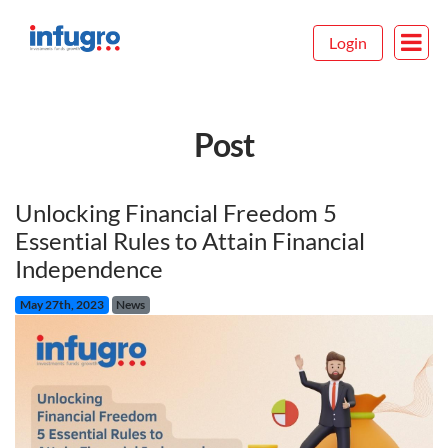
Login
Post
Unlocking Financial Freedom 5
Essential Rules to Attain Financial
Independence
May 27th, 2023
News