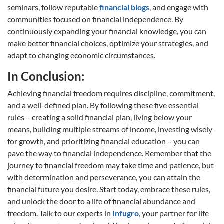
seminars, follow reputable
financial blogs
, and engage with
communities focused on financial independence. By
continuously expanding your financial knowledge, you can
make better financial choices, optimize your strategies, and
adapt to changing economic circumstances.
In Conclusion:
Achieving financial freedom requires discipline, commitment,
and a well-defined plan. By following these five essential
rules – creating a solid financial plan, living below your
means, building multiple streams of income, investing wisely
for growth, and prioritizing financial education – you can
pave the way to financial independence. Remember that the
journey to financial freedom may take time and patience, but
with determination and perseverance, you can attain the
financial future you desire. Start today, embrace these rules,
and unlock the door to a life of financial abundance and
freedom. Talk to our experts in
Infugro
, your partner for life