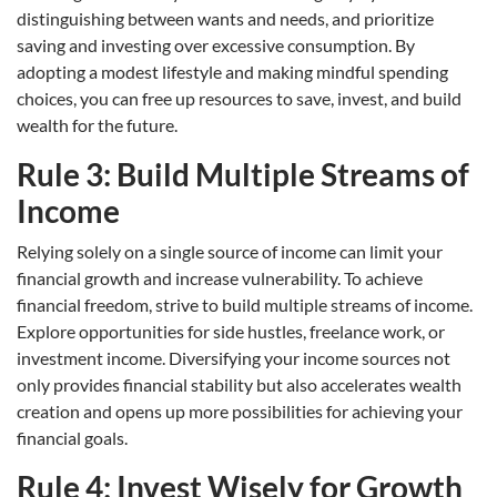
distinguishing between wants and needs, and prioritize
saving and investing over excessive consumption. By
adopting a modest lifestyle and making mindful spending
choices, you can free up resources to save, invest, and build
wealth for the future.
Rule 3: Build Multiple Streams of
Income
Relying solely on a single source of income can limit your
financial growth and increase vulnerability. To achieve
financial freedom, strive to build multiple streams of income.
Explore opportunities for side hustles, freelance work, or
investment income. Diversifying your income sources not
only provides financial stability but also accelerates wealth
creation and opens up more possibilities for achieving your
financial goals.
Rule 4: Invest Wisely for Growth