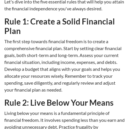
Let's dive into the five essential rules that will help you attain
the financial independence you've always desired.
Rule 1: Create a Solid Financial
Plan
The first step towards financial freedom is to create a
comprehensive financial plan. Start by setting clear financial
goals, both short-term and long-term. Assess your current
financial situation, including income, expenses, and debts.
Develop a budget that aligns with your goals and helps you
allocate your resources wisely. Remember to track your
spending, save diligently, and regularly review and adjust
your financial plan as needed.
Rule 2: Live Below Your Means
Living below your means is a fundamental principle of
financial freedom. It involves spending less than you earn and
avoiding unnecessary debt. Practice frugality by