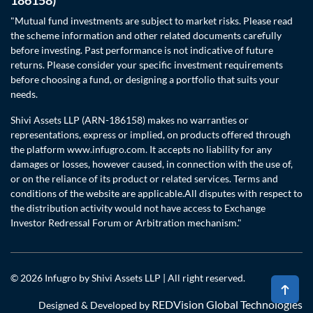
"Mutual fund investments are subject to market risks. Please read
the scheme information and other related documents carefully
before investing. Past performance is not indicative of future
returns. Please consider your specific investment requirements
before choosing a fund, or designing a portfolio that suits your
needs.
Shivi Assets LLP (ARN-186158) makes no warranties or
representations, express or implied, on products offered through
the platform www.infugro.com. It accepts no liability for any
damages or losses, however caused, in connection with the use of,
or on the reliance of its product or related services. Terms and
conditions of the website are applicable.All disputes with respect to
the distribution activity would not have access to Exchange
Investor Redressal Forum or Arbitration mechanism."
© 2026 Infugro by Shivi Assets LLP | All right reserved.
REDVision Global Technologies
Designed & Developed by