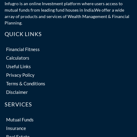
Infugro is an online Investment platform where users access to
mutual funds from leading fund houses in India.We offer a wide
array of products and services of Wealth Management & Financial
Planning.
QUICK LINKS
Financial Fitness
Calculators
Useful Links
Privacy Policy
Terms & Conditions
Disclaimer
SERVICES
Mutual Funds
Insurance
Real Estate