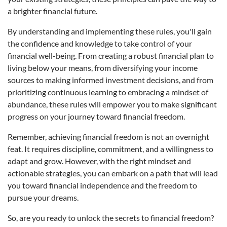
a brighter financial future.
By understanding and implementing these rules, you'll gain
the confidence and knowledge to take control of your
financial well-being. From creating a robust financial plan to
living below your means, from diversifying your income
sources to making informed investment decisions, and from
prioritizing continuous learning to embracing a mindset of
abundance, these rules will empower you to make significant
progress on your journey toward financial freedom.
Remember, achieving financial freedom is not an overnight
feat. It requires discipline, commitment, and a willingness to
adapt and grow. However, with the right mindset and
actionable strategies, you can embark on a path that will lead
you toward financial independence and the freedom to
pursue your dreams.
So, are you ready to unlock the secrets to financial freedom?