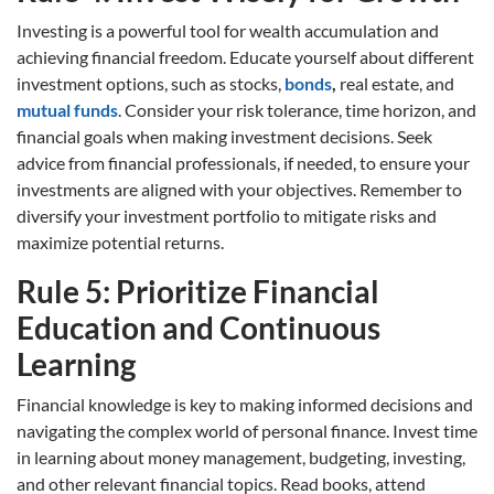
Investing is a powerful tool for wealth accumulation and
achieving financial freedom. Educate yourself about different
investment options, such as stocks,
bonds
,
real estate, and
mutual funds
. Consider your risk tolerance, time horizon, and
financial goals when making investment decisions. Seek
advice from financial professionals, if needed, to ensure your
investments are aligned with your objectives. Remember to
diversify your investment portfolio to mitigate risks and
maximize potential returns.
Rule 5: Prioritize Financial
Education and Continuous
Learning
Financial knowledge is key to making informed decisions and
navigating the complex world of personal finance. Invest time
in learning about money management, budgeting, investing,
and other relevant financial topics. Read books, attend