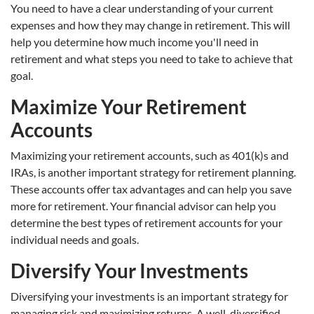
You need to have a clear understanding of your current
expenses and how they may change in retirement. This will
help you determine how much income you'll need in
retirement and what steps you need to take to achieve that
goal.
Maximize Your Retirement
Accounts
Maximizing your retirement accounts, such as 401(k)s and
IRAs, is another important strategy for retirement planning.
These accounts offer tax advantages and can help you save
more for retirement. Your financial advisor can help you
determine the best types of retirement accounts for your
individual needs and goals.
Diversify Your Investments
Diversifying your investments is an important strategy for
managing risk and maximizing returns. A well-diversified