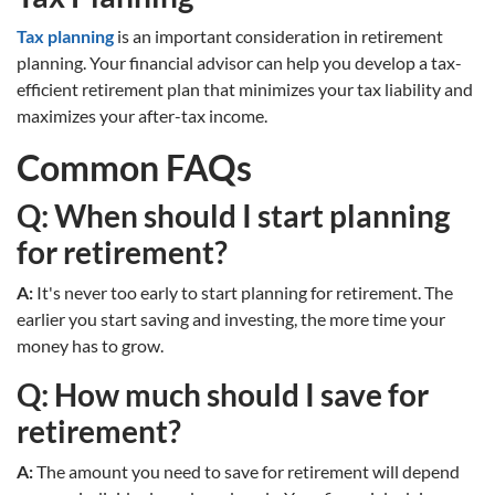
Tax planning
is an important consideration in retirement
planning. Your financial advisor can help you develop a tax-
efficient retirement plan that minimizes your tax liability and
maximizes your after-tax income.
Common FAQs
Q: When should I start planning
for retirement?
A:
It's never too early to start planning for retirement. The
earlier you start saving and investing, the more time your
money has to grow.
Q: How much should I save for
retirement?
A:
The amount you need to save for retirement will depend