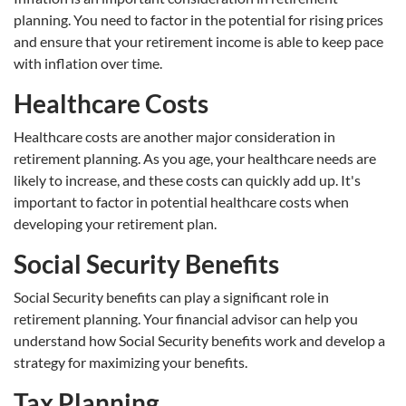
planning. You need to factor in the potential for rising prices
and ensure that your retirement income is able to keep pace
with inflation over time.
Healthcare Costs
Healthcare costs are another major consideration in
retirement planning. As you age, your healthcare needs are
likely to increase, and these costs can quickly add up. It's
important to factor in potential healthcare costs when
developing your retirement plan.
Social Security Benefits
Social Security benefits can play a significant role in
retirement planning. Your financial advisor can help you
understand how Social Security benefits work and develop a
strategy for maximizing your benefits.
Tax Planning