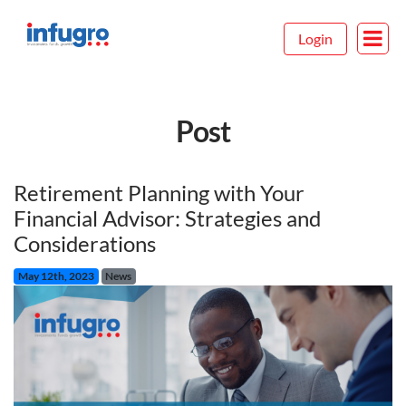
Login
Post
Retirement Planning with Your
Financial Advisor: Strategies and
Considerations
May 12th, 2023
News