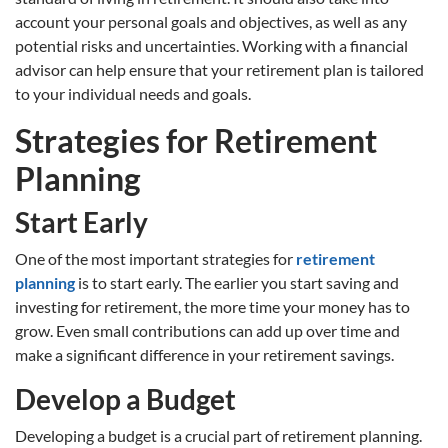
account your personal goals and objectives, as well as any
potential risks and uncertainties. Working with a financial
advisor can help ensure that your retirement plan is tailored
to your individual needs and goals.
Strategies for Retirement
Planning
Start Early
One of the most important strategies for
retirement
planning
is to start early. The earlier you start saving and
investing for retirement, the more time your money has to
grow. Even small contributions can add up over time and
make a significant difference in your retirement savings.
Develop a Budget
Developing a budget is a crucial part of retirement planning.