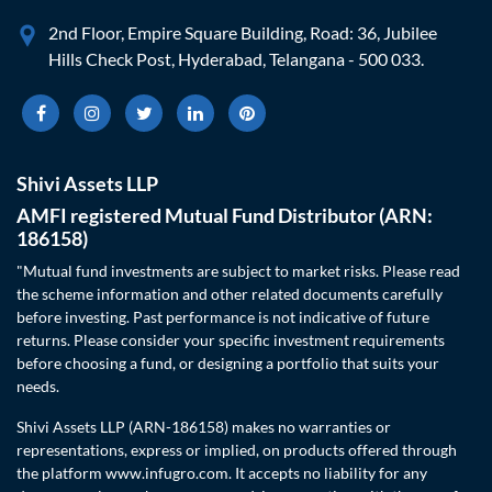
2nd Floor, Empire Square Building, Road: 36, Jubilee
Hills Check Post, Hyderabad, Telangana - 500 033.
Shivi Assets LLP
AMFI registered Mutual Fund Distributor (ARN:
186158)
"Mutual fund investments are subject to market risks. Please read
the scheme information and other related documents carefully
before investing. Past performance is not indicative of future
returns. Please consider your specific investment requirements
before choosing a fund, or designing a portfolio that suits your
needs.
Shivi Assets LLP (ARN-186158) makes no warranties or
representations, express or implied, on products offered through
the platform www.infugro.com. It accepts no liability for any