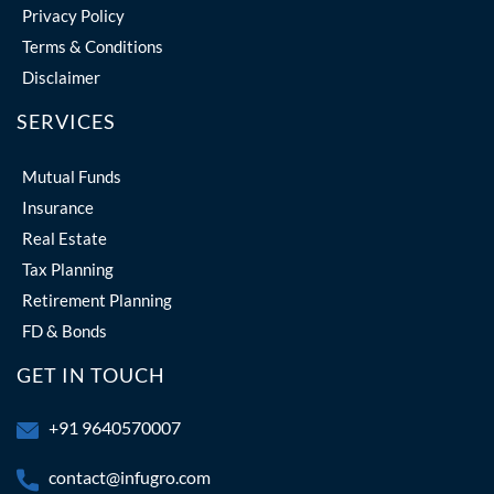
Privacy Policy
Terms & Conditions
Disclaimer
SERVICES
Mutual Funds
Insurance
Real Estate
Tax Planning
Retirement Planning
FD & Bonds
GET IN TOUCH
+91 9640570007
contact@infugro.com