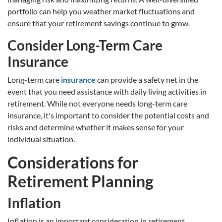
portfolio can help you weather market fluctuations and
ensure that your retirement savings continue to grow.
Consider Long-Term Care
Insurance
Long-term care
insurance
can provide a safety net in the
event that you need assistance with daily living activities in
retirement. While not everyone needs long-term care
insurance, it's important to consider the potential costs and
risks and determine whether it makes sense for your
individual situation.
Considerations for
Retirement Planning
Inflation
Inflation is an important consideration in retirement