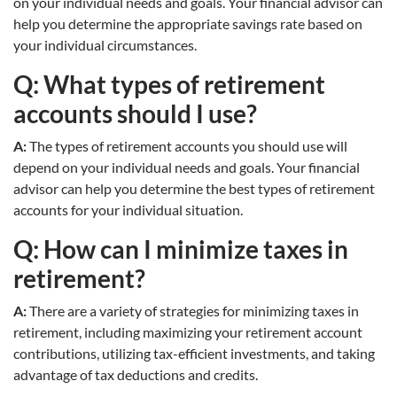
on your individual needs and goals. Your financial advisor can
help you determine the appropriate savings rate based on
your individual circumstances.
Q: What types of retirement
accounts should I use?
A:
The types of retirement accounts you should use will
depend on your individual needs and goals. Your financial
advisor can help you determine the best types of retirement
accounts for your individual situation.
Q: How can I minimize taxes in
retirement?
A:
There are a variety of strategies for minimizing taxes in
retirement, including maximizing your retirement account
contributions, utilizing tax-efficient investments, and taking
advantage of tax deductions and credits.