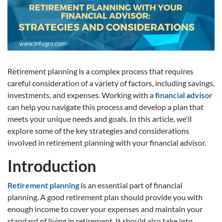
Retirement planning is a complex process that requires
careful consideration of a variety of factors, including savings,
investments, and expenses. Working with a
financial advisor
can help you navigate this process and develop a plan that
meets your unique needs and goals. In this article, we'll
explore some of the key strategies and considerations
involved in retirement planning with your financial advisor.
Introduction
Retirement planning
is an essential part of financial
planning. A good retirement plan should provide you with
enough income to cover your expenses and maintain your
standard of living in retirement. It should also take into