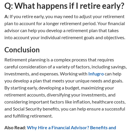
Q: What happens if I retire early?
A:
If you retire early, you may need to adjust your retirement
plan to account for a longer retirement period. Your financial
advisor can help you develop a retirement plan that takes
into account your individual retirement goals and objectives.
Conclusion
Retirement planning is a complex process that requires
careful consideration of a variety of factors, including savings,
investments, and expenses. Working with
Infugro
can help
you develop a plan that meets your unique needs and goals.
By starting early, developing a budget, maximizing your
retirement accounts, diversifying your investments, and
considering important factors like inflation, healthcare costs,
and Social Security benefits, you can help ensure a successful
and fulfilling retirement.
Also Read:
Why Hire a Financial Advisor? Benefits and