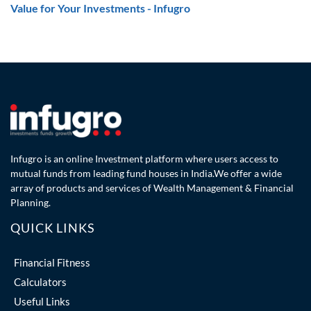
Value for Your Investments - Infugro
Infugro is an online Investment platform where users access to
mutual funds from leading fund houses in India.We offer a wide
array of products and services of Wealth Management & Financial
Planning.
QUICK LINKS
Financial Fitness
Calculators
Useful Links