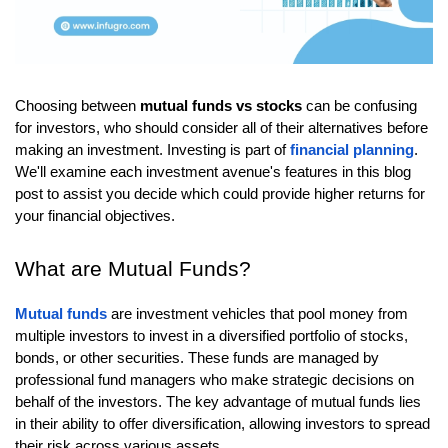
Choosing between
mutual funds vs stocks
can be confusing
for investors, who should consider all of their alternatives before
making an investment. Investing is part of
financial planning
.
We'll examine each investment avenue's features in this blog
post to assist you decide which could provide higher returns for
your financial objectives.
What are Mutual Funds?
Mutual funds
are investment vehicles that pool money from
multiple investors to invest in a diversified portfolio of stocks,
bonds, or other securities. These funds are managed by
professional fund managers who make strategic decisions on
behalf of the investors. The key advantage of mutual funds lies
in their ability to offer diversification, allowing investors to spread
their risk across various assets.