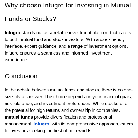
Why choose Infugro for Investing in Mutual
Funds or Stocks?
Infugro
stands out as a reliable investment platform that caters
to both mutual fund and stock investors. With a user-friendly
interface, expert guidance, and a range of investment options,
Infugro ensures a seamless and informed investment
experience.
Conclusion
In the debate between mutual funds and stocks, there is no one-
size-fits-all answer. The choice depends on your financial goals,
risk tolerance, and investment preferences. While stocks offer
the potential for high returns and ownership in companies,
mutual funds
provide diversification and professional
management.
Infugro
, with its comprehensive approach, caters
to investors seeking the best of both worlds.