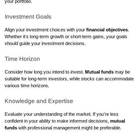
your portfolio.
Investment Goals
Align your investment choices with your
financial objectives
.
Whether it's long-term growth or short-term gains, your goals
should guide your investment decisions.
Time Horizon
Consider how long you intend to invest.
Mutual funds
may be
suitable for long-term investors, while stocks can accommodate
various time horizons.
Knowledge and Expertise
Evaluate your understanding of the market. If you're less
confident in your ability to make informed decisions,
mutual
funds
with professional management might be preferable.