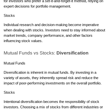
for investors who prefer a set-it-and-forget-it method, relying on
expert decisions for portfolio management.
Stocks
Individual research and decision-making become imperative
when dealing with stocks. Investors need to stay informed about
market trends, company performance, and other factors
influencing stock values.
Mutual Funds vs Stocks:
Diversification
Mutual Funds
Diversification is inherent in mutual funds. By investing in a
variety of assets, they inherently spread risk and reduce the
impact of poor-performing investments on the overall portfolio.
Stocks
Intentional diversification becomes the responsibility of stock
investors. Choosing a mix of stocks from different industries or