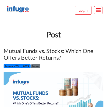
Login
Post
Mutual Funds vs. Stocks: Which One
Offers Better Returns?
January 23rd, 2024
News