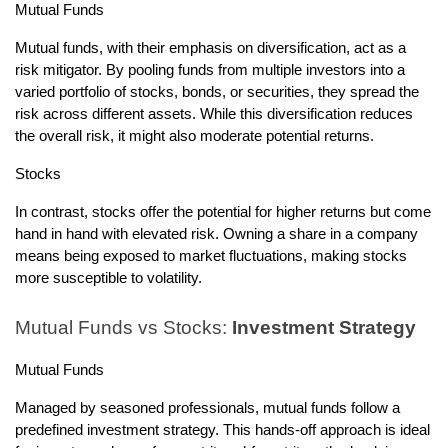
Mutual Funds
Mutual funds, with their emphasis on diversification, act as a
risk mitigator. By pooling funds from multiple investors into a
varied portfolio of stocks, bonds, or securities, they spread the
risk across different assets. While this diversification reduces
the overall risk, it might also moderate potential returns.
Stocks
In contrast, stocks offer the potential for higher returns but come
hand in hand with elevated risk. Owning a share in a company
means being exposed to market fluctuations, making stocks
more susceptible to volatility.
Mutual Funds vs Stocks:
Investment Strategy
Mutual Funds
Managed by seasoned professionals, mutual funds follow a
predefined investment strategy. This hands-off approach is ideal