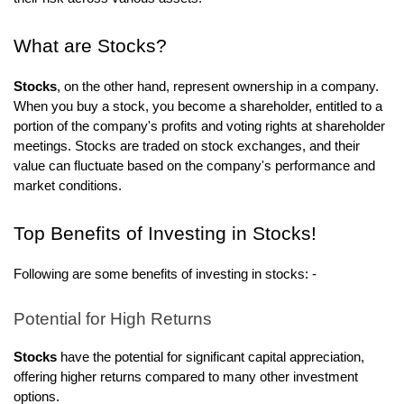
What are Stocks?
Stocks
, on the other hand, represent ownership in a company.
When you buy a stock, you become a shareholder, entitled to a
portion of the company's profits and voting rights at shareholder
meetings. Stocks are traded on stock exchanges, and their
value can fluctuate based on the company's performance and
market conditions.
Top Benefits of Investing in Stocks!
Following are some benefits of investing in stocks: -
Potential for High Returns
Stocks
have the potential for significant capital appreciation,
offering higher returns compared to many other investment
options.