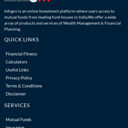
Infugro is an online Investment platform where users access to
mutual funds from leading fund houses in India.We offer a wide
array of products and services of Wealth Management & Financial
Planning.
QUICK LINKS
Financial Fitness
Calculators
Useful Links
Privacy Policy
Terms & Conditions
Disclaimer
SERVICES
Mutual Funds
Insurance