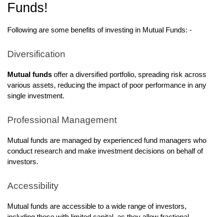
Funds!
Following are some benefits of investing in Mutual Funds: -
Diversification
Mutual funds
offer a diversified portfolio, spreading risk across
various assets, reducing the impact of poor performance in any
single investment.
Professional Management
Mutual funds are managed by experienced fund managers who
conduct research and make investment decisions on behalf of
investors.
Accessibility
Mutual funds are accessible to a wide range of investors,