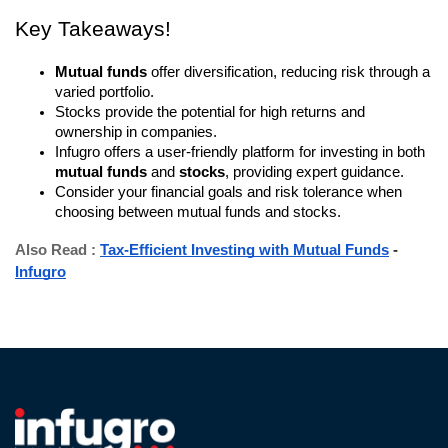
Key Takeaways!
Mutual funds
offer diversification, reducing risk through a
varied portfolio.
Stocks provide the potential for high returns and
ownership in companies.
Infugro offers a user-friendly platform for investing in both
mutual funds
and
stocks
, providing expert guidance.
Consider your financial goals and risk tolerance when
choosing between mutual funds and stocks.
Also Read :
Tax-Efficient Investing with Mutual Funds
-
Infugro