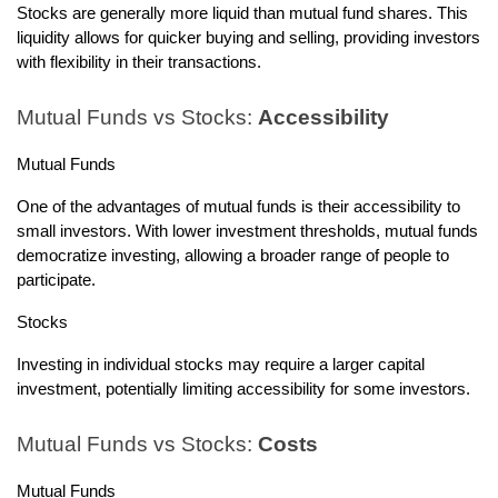
Stocks are generally more liquid than mutual fund shares. This
liquidity allows for quicker buying and selling, providing investors
with flexibility in their transactions.
Mutual Funds vs Stocks:
Accessibility
Mutual Funds
One of the advantages of mutual funds is their accessibility to
small investors. With lower investment thresholds, mutual funds
democratize investing, allowing a broader range of people to
participate.
Stocks
Investing in individual stocks may require a larger capital
investment, potentially limiting accessibility for some investors.
Mutual Funds vs Stocks:
Costs
Mutual Funds