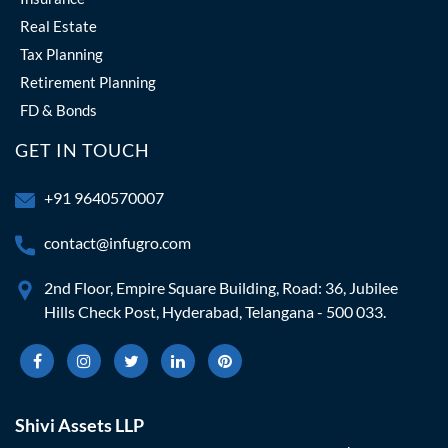
Real Estate
Tax Planning
Retirement Planning
FD & Bonds
GET IN TOUCH
+91 9640570007
contact@infugro.com
2nd Floor, Empire Square Building, Road: 36, Jubilee
Hills Check Post, Hyderabad, Telangana - 500 033.
Shivi Assets LLP