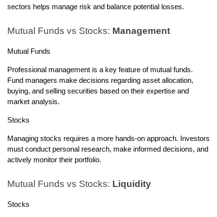
sectors helps manage risk and balance potential losses.
Mutual Funds vs Stocks:
Management
Mutual Funds
Professional management is a key feature of mutual funds.
Fund managers make decisions regarding asset allocation,
buying, and selling securities based on their expertise and
market analysis.
Stocks
Managing stocks requires a more hands-on approach. Investors
must conduct personal research, make informed decisions, and
actively monitor their portfolio.
Mutual Funds vs Stocks:
Liquidity
Stocks