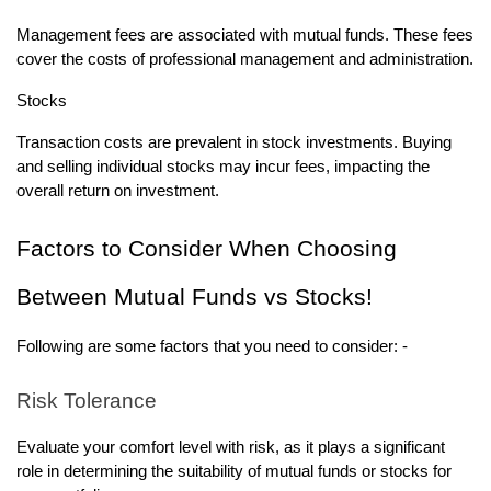
Management fees are associated with mutual funds. These fees
cover the costs of professional management and administration.
Stocks
Transaction costs are prevalent in stock investments. Buying
and selling individual stocks may incur fees, impacting the
overall return on investment.
Factors to Consider When Choosing
Between Mutual Funds vs Stocks!
Following are some factors that you need to consider: -
Risk Tolerance
Evaluate your comfort level with risk, as it plays a significant
role in determining the suitability of mutual funds or stocks for