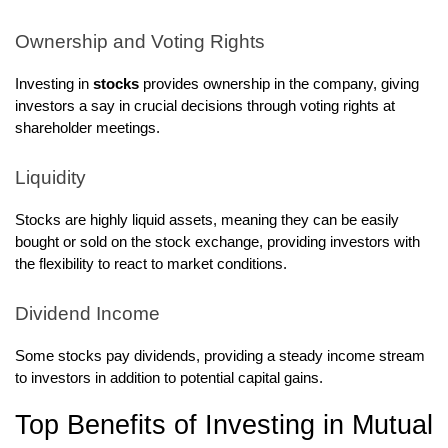
Ownership and Voting Rights
Investing in
stocks
provides ownership in the company, giving
investors a say in crucial decisions through voting rights at
shareholder meetings.
Liquidity
Stocks are highly liquid assets, meaning they can be easily
bought or sold on the stock exchange, providing investors with
the flexibility to react to market conditions.
Dividend Income
Some stocks pay dividends, providing a steady income stream
to investors in addition to potential capital gains.
Top Benefits of Investing in Mutual