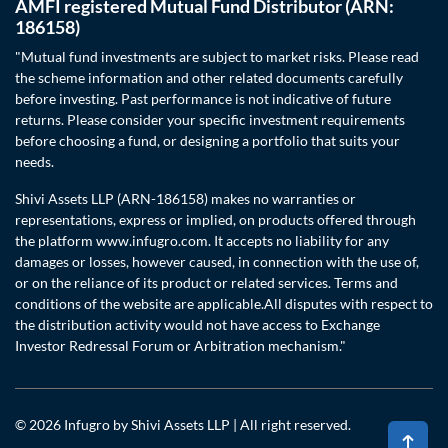
AMFI registered Mutual Fund Distributor (ARN:
186158)
"Mutual fund investments are subject to market risks. Please read
the scheme information and other related documents carefully
before investing. Past performance is not indicative of future
returns. Please consider your specific investment requirements
before choosing a fund, or designing a portfolio that suits your
needs.
Shivi Assets LLP (ARN-186158) makes no warranties or
representations, express or implied, on products offered through
the platform www.infugro.com. It accepts no liability for any
damages or losses, however caused, in connection with the use of,
or on the reliance of its product or related services. Terms and
conditions of the website are applicable.All disputes with respect to
the distribution activity would not have access to Exchange
Investor Redressal Forum or Arbitration mechanism."
© 2026 Infugro by Shivi Assets LLP | All right reserved.