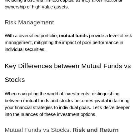
including those with limited capital, as they allow fractional
ownership of high-value assets.
Risk Management
With a diversified portfolio,
mutual funds
provide a level of risk
management, mitigating the impact of poor performance in
individual securities.
Key Differences between Mutual Funds vs
Stocks
When navigating the world of investments, distinguishing
between mutual funds and stocks becomes pivotal in tailoring
your financial strategies to individual goals. Let's delve deeper
into the nuances of these investment options.
Mutual Funds vs Stocks:
Risk and Return