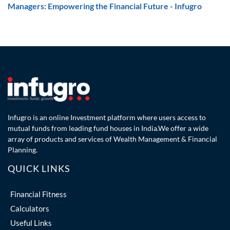
Managers: Empowering the Financial Future - Infugro
Infugro is an online Investment platform where users access to
mutual funds from leading fund houses in India.We offer a wide
array of products and services of Wealth Management & Financial
Planning.
QUICK LINKS
Financial Fitness
Calculators
Useful Links