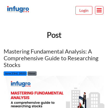
Login
Post
Mastering Fundamental Analysis: A
Comprehensive Guide to Researching
Stocks
June 23rd, 2023
News