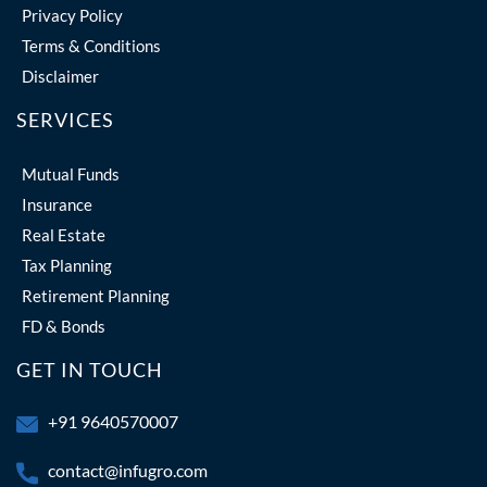
Privacy Policy
Terms & Conditions
Disclaimer
SERVICES
Mutual Funds
Insurance
Real Estate
Tax Planning
Retirement Planning
FD & Bonds
GET IN TOUCH
+91 9640570007
contact@infugro.com