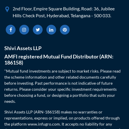
2nd Floor, Empire Square Building, Road: 36, Jubilee
Hills Check Post, Hyderabad, Telangana - 500 033.
Shivi Assets LLP
AMFI registered Mutual Fund Distributor (ARN:
186158)
"Mutual fund investments are subject to market risks. Please read
the scheme information and other related documents carefully
before investing. Past performance is not indicative of future
returns. Please consider your specific investment requirements
before choosing a fund, or designing a portfolio that suits your
needs.
Shivi Assets LLP (ARN-186158) makes no warranties or
representations, express or implied, on products offered through
the platform www.infugro.com. It accepts no liability for any