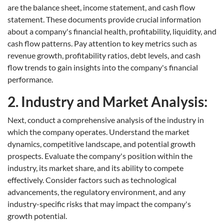
are the balance sheet, income statement, and cash flow
statement. These documents provide crucial information
about a company's financial health, profitability, liquidity, and
cash flow patterns. Pay attention to key metrics such as
revenue growth, profitability ratios, debt levels, and cash
flow trends to gain insights into the company's financial
performance.
2. Industry and Market Analysis:
Next, conduct a comprehensive analysis of the industry in
which the company operates. Understand the market
dynamics, competitive landscape, and potential growth
prospects. Evaluate the company's position within the
industry, its market share, and its ability to compete
effectively. Consider factors such as technological
advancements, the regulatory environment, and any
industry-specific risks that may impact the company's
growth potential.