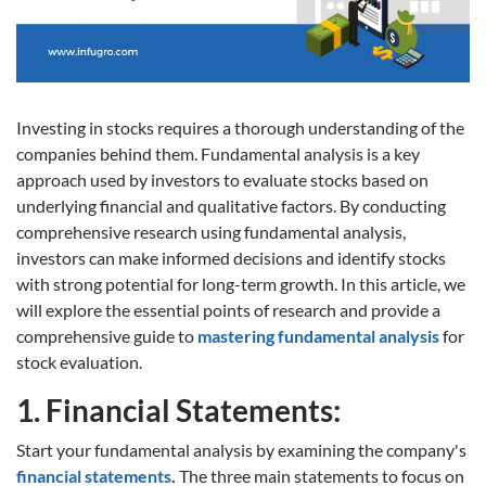
Investing in stocks requires a thorough understanding of the
companies behind them. Fundamental analysis is a key
approach used by investors to evaluate stocks based on
underlying financial and qualitative factors. By conducting
comprehensive research using fundamental analysis,
investors can make informed decisions and identify stocks
with strong potential for long-term growth. In this article, we
will explore the essential points of research and provide a
comprehensive guide to
mastering fundamental analysis
for
stock evaluation.
1. Financial Statements:
Start your fundamental analysis by examining the company's
financial statements
.
The three main statements to focus on