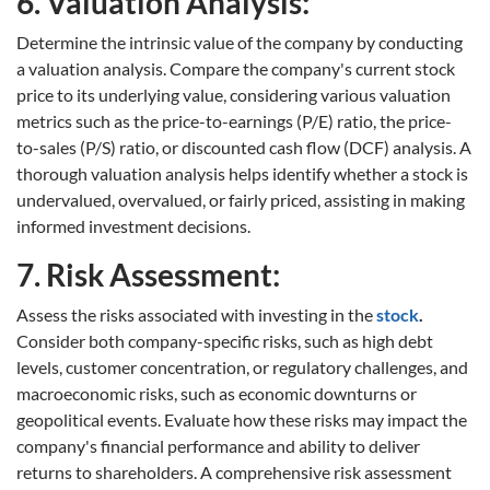
6. Valuation Analysis:
Determine the intrinsic value of the company by conducting
a valuation analysis. Compare the company's current stock
price to its underlying value, considering various valuation
metrics such as the price-to-earnings (P/E) ratio, the price-
to-sales (P/S) ratio, or discounted cash flow (DCF) analysis. A
thorough valuation analysis helps identify whether a stock is
undervalued, overvalued, or fairly priced, assisting in making
informed investment decisions.
7. Risk Assessment:
Assess the risks associated with investing in the
stock
.
Consider both company-specific risks, such as high debt
levels, customer concentration, or regulatory challenges, and
macroeconomic risks, such as economic downturns or
geopolitical events. Evaluate how these risks may impact the
company's financial performance and ability to deliver
returns to shareholders. A comprehensive risk assessment