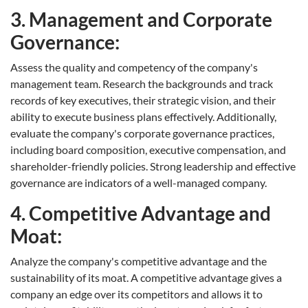
3. Management and Corporate
Governance:
Assess the quality and competency of the company's
management team. Research the backgrounds and track
records of key executives, their strategic vision, and their
ability to execute business plans effectively. Additionally,
evaluate the company's corporate governance practices,
including board composition, executive compensation, and
shareholder-friendly policies. Strong leadership and effective
governance are indicators of a well-managed company.
4. Competitive Advantage and
Moat:
Analyze the company's competitive advantage and the
sustainability of its moat. A competitive advantage gives a
company an edge over its competitors and allows it to