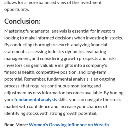
allows for a more balanced view of the investment
opportunity.
Conclusion:
Mastering fundamental analysis is essential for investors
looking to make informed decisions when investing in stocks.
By conducting thorough research, analyzing financial
statements, assessing industry dynamics, evaluating
management, and considering growth prospects and risks,
investors can gain valuable insights into a company's
financial health, competitive position, and long-term
potential. Remember, fundamental analysis is an ongoing
process, that requires continuous monitoring and
adjustment as new information becomes available. By honing
your
fundamental analysis
skills, you can navigate the stock
market with confidence and increase your chances of
identifying stocks with strong growth potential.
Read More:
Women's Growing Influence on Wealth