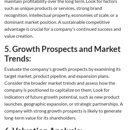
maintain profitability over the long term. Look for factors
such as unique products or services, strong brand
recognition, intellectual property, economies of scale, or a
dominant market position. A sustainable competitive
advantage is crucial for a company's continued success and
value creation.
5. Growth Prospects and Market
Trends:
Evaluate the company's growth prospects by examining its
target market, product pipeline, and expansion plans.
Consider the broader market trends and assess how the
company is positioned to capitalize on them. Look for
indicators of future growth potential, such as new product
launches, geographic expansion, or strategic partnerships. A
company with strong growth prospects is likely to generate
long-term value for its shareholders.