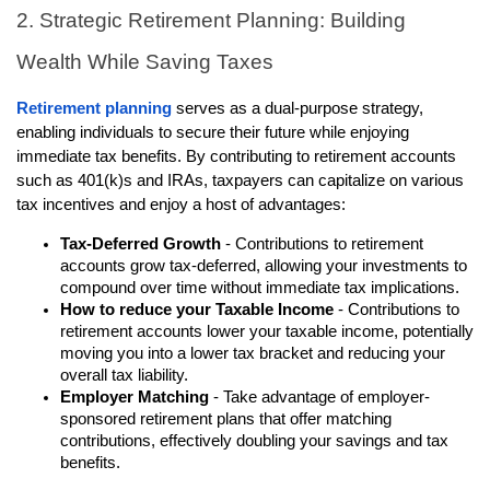
2. Strategic Retirement Planning: Building
Wealth While Saving Taxes
Retirement planning
serves as a dual-purpose strategy,
enabling individuals to secure their future while enjoying
immediate tax benefits. By contributing to retirement accounts
such as 401(k)s and IRAs, taxpayers can capitalize on various
tax incentives and enjoy a host of advantages:
Tax-Deferred Growth
- Contributions to retirement
accounts grow tax-deferred, allowing your investments to
compound over time without immediate tax implications.
How to reduce your Taxable Income
- Contributions to
retirement accounts lower your taxable income, potentially
moving you into a lower tax bracket and reducing your
overall tax liability.
Employer Matching
- Take advantage of employer-
sponsored retirement plans that offer matching
contributions, effectively doubling your savings and tax
benefits.