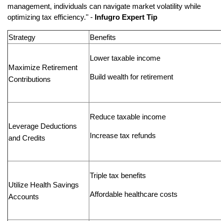
management, individuals can navigate market volatility while
optimizing tax efficiency." -
Infugro Expert Tip
Strategy
Benefits
Lower taxable income
Maximize Retirement
Build wealth for retirement
Contributions
Reduce taxable income
Leverage Deductions
Increase tax refunds
and Credits
Triple tax benefits
Utilize Health Savings
Affordable healthcare costs
Accounts