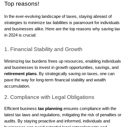
Top reasons!
In the ever-evolving landscape of taxes, staying abreast of
strategies to minimize tax liabilities is paramount for individuals
and businesses alike. Here are the top reasons why saving tax
in 2024 is crucial:
1. Financial Stability and Growth
Minimizing tax burdens frees up resources, enabling individuals
and businesses to invest in growth opportunities, savings, and
retirement plans
. By strategically saving on taxes, one can
pave the way for long-term financial stability and wealth
accumulation.
2. Compliance with Legal Obligations
Efficient business
tax planning
ensures compliance with the
latest tax laws and regulations, mitigating the risk of penalties or
audits. By staying proactive and informed, individuals and