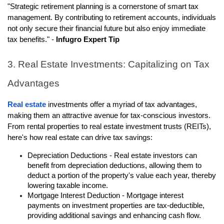
"Strategic retirement planning is a cornerstone of smart tax
management. By contributing to retirement accounts, individuals
not only secure their financial future but also enjoy immediate
tax benefits." -
Infugro Expert Tip
3. Real Estate Investments: Capitalizing on Tax
Advantages
Real estate
investments offer a myriad of tax advantages,
making them an attractive avenue for tax-conscious investors.
From rental properties to real estate investment trusts (REITs),
here's how real estate can drive tax savings:
Depreciation Deductions - Real estate investors can
benefit from depreciation deductions, allowing them to
deduct a portion of the property's value each year, thereby
lowering taxable income.
Mortgage Interest Deduction - Mortgage interest
payments on investment properties are tax-deductible,
providing additional savings and enhancing cash flow.