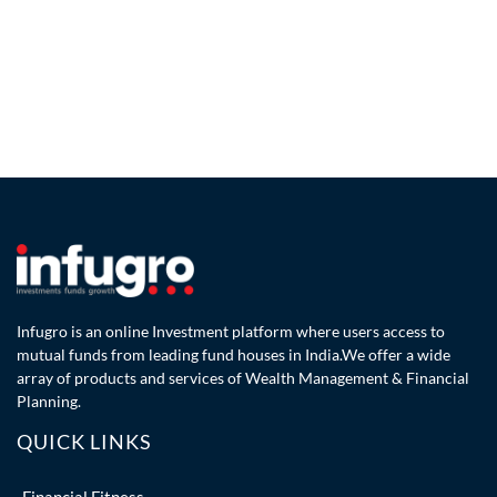
Infugro is an online Investment platform where users access to
mutual funds from leading fund houses in India.We offer a wide
array of products and services of Wealth Management & Financial
Planning.
QUICK LINKS