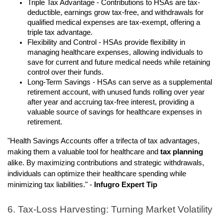
Triple Tax Advantage - Contributions to HSAs are tax-
deductible, earnings grow tax-free, and withdrawals for
qualified medical expenses are tax-exempt, offering a
triple tax advantage.
Flexibility and Control - HSAs provide flexibility in
managing healthcare expenses, allowing individuals to
save for current and future medical needs while retaining
control over their funds.
Long-Term Savings - HSAs can serve as a supplemental
retirement account, with unused funds rolling over year
after year and accruing tax-free interest, providing a
valuable source of savings for healthcare expenses in
retirement.
"Health Savings Accounts offer a trifecta of tax advantages,
making them a valuable tool for healthcare and
tax planning
alike. By maximizing contributions and strategic withdrawals,
individuals can optimize their healthcare spending while
minimizing tax liabilities." -
Infugro Expert Tip
6. Tax-Loss Harvesting: Turning Market Volatility