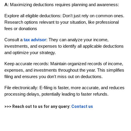
A
: Maximizing deductions requires planning and awareness:
Explore all eligible deductions: Don't just rely on common ones.
Research options relevant to your situation, like professional
fees or donations
Consult a
tax advisor
: They can analyze your income,
investments, and expenses to identify all applicable deductions
and optimize your strategy.
Keep accurate records: Maintain organized records of income,
expenses, and investments throughout the year. This simplifies
filing and ensures you don't miss out on deductions.
File electronically: E-filing is faster, more accurate, and reduces
processing delays, potentially leading to faster refunds.
>>> Reach out to us for any query:
Contact us