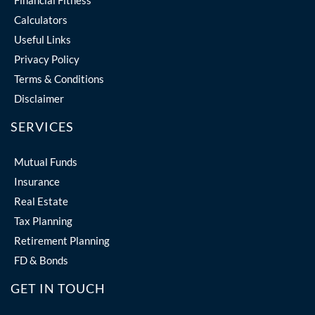
Financial Fitness
Calculators
Useful Links
Privacy Policy
Terms & Conditions
Disclaimer
SERVICES
Mutual Funds
Insurance
Real Estate
Tax Planning
Retirement Planning
FD & Bonds
GET IN TOUCH