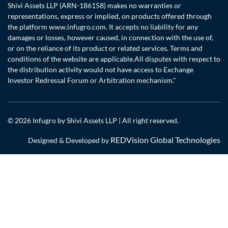
Shivi Assets LLP (ARN-186158) makes no warranties or
representations, express or implied, on products offered through
the platform www.infugro.com. It accepts no liability for any
damages or losses, however caused, in connection with the use of,
or on the reliance of its product or related services. Terms and
conditions of the website are applicable.All disputes with respect to
the distribution activity would not have access to Exchange
Investor Redressal Forum or Arbitration mechanism."
© 2026 Infugro by Shivi Assets LLP | All right reserved.
REDVision Global Technologies
Designed & Developed by