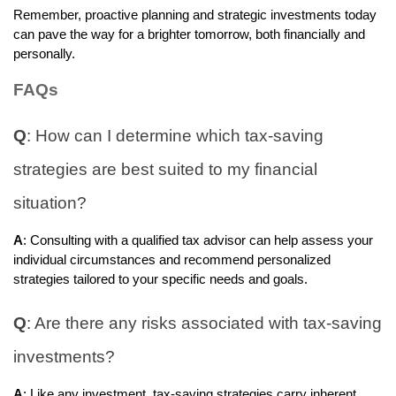
Remember, proactive planning and strategic investments today
can pave the way for a brighter tomorrow, both financially and
personally.
FAQs
Q
: How can I determine which tax-saving
strategies are best suited to my financial
situation?
A
: Consulting with a qualified tax advisor can help assess your
individual circumstances and recommend personalized
strategies tailored to your specific needs and goals.
Q
: Are there any risks associated with tax-saving
investments?
A
: Like any investment, tax-saving strategies carry inherent