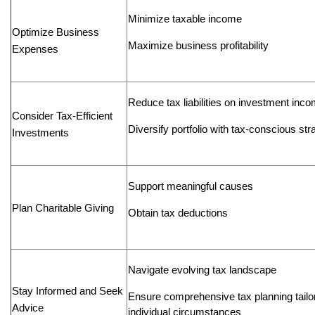
Minimize taxable income
Optimize Business
Maximize business profitability
Expenses
Reduce tax liabilities on investment inc
Consider Tax-Efficient
Diversify portfolio with tax-conscious str
Investments
Support meaningful causes
Plan Charitable Giving
Obtain tax deductions
Navigate evolving tax landscape
Stay Informed and Seek
Ensure comprehensive tax planning tailo
Advice
individual circumstances