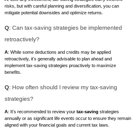
risks, but with careful planning and diversification, you can
mitigate potential downsides and optimize returns.
Q
: Can tax-saving strategies be implemented
retroactively?
A
: While some deductions and credits may be applied
retroactively, it's generally advisable to plan ahead and
implement tax-saving strategies proactively to maximize
benefits.
Q
: How often should I review my tax-saving
strategies?
A
: It's recommended to review your
tax-saving
strategies
annually or as significant life events occur to ensure they remain
aligned with your financial goals and current tax laws.