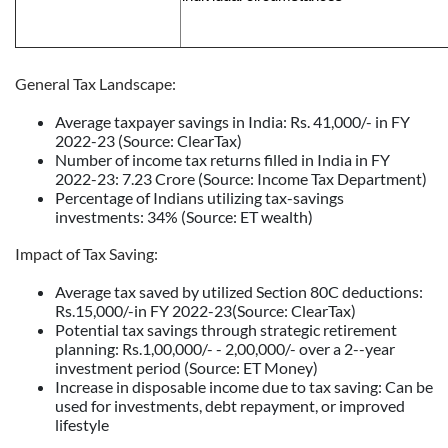
General Tax Landscape:
Average taxpayer savings in India: Rs. 41,000/- in FY
2022-23 (Source: ClearTax)
Number of income tax returns filled in India in FY
2022-23: 7.23 Crore (Source: Income Tax Department)
Percentage of Indians utilizing tax-savings
investments: 34% (Source: ET wealth)
Impact of Tax Saving:
Average tax saved by utilized Section 80C deductions:
Rs.15,000/-in FY 2022-23(Source: ClearTax)
Potential tax savings through strategic retirement
planning: Rs.1,00,000/- - 2,00,000/- over a 2--year
investment period (Source: ET Money)
Increase in disposable income due to tax saving: Can be
used for investments, debt repayment, or improved
lifestyle