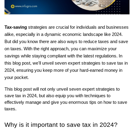
Tax-saving
strategies are crucial for individuals and businesses
alike, especially in a dynamic economic landscape like 2024.
But did you know there are also ways to reduce taxes and save
on taxes. With the right approach, you can maximize your
savings while staying compliant with the latest regulations. In
this blog post, we'll unveil seven expert strategies to save tax in
2024, ensuring you keep more of your hard-earned money in
your pocket.
This blog post will not only unveil seven expert strategies to
save tax in 2024, but also equip you with techniques to
effectively manage and give you enormous tips on how to save
taxes.
Why is it important to save tax in 2024?