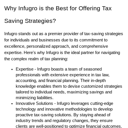
Why Infugro is the Best for Offering Tax
Saving Strategies?
Infugro stands out as a premier provider of tax-saving strategies
for individuals and businesses due to its commitment to
excellence, personalized approach, and comprehensive
expertise. Here's why Infugro is the ideal partner for navigating
the complex realm of tax planning:
Expertise - Infugro boasts a team of seasoned
professionals with extensive experience in tax law,
accounting, and financial planning. Their in-depth
knowledge enables them to devise customized strategies
tailored to individual needs, maximizing savings and
minimizing liabilities.
Innovative Solutions - Infugro leverages cutting-edge
technology and innovative methodologies to develop
proactive tax-saving solutions. By staying ahead of
industry trends and regulatory changes, they ensure
clients are well-positioned to optimize financial outcomes.