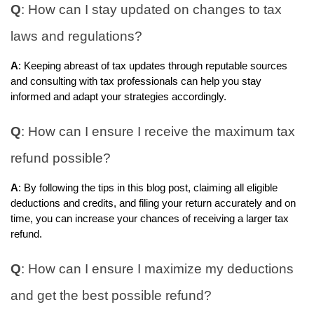
Q
: How can I stay updated on changes to tax
laws and regulations?
A
: Keeping abreast of tax updates through reputable sources
and consulting with tax professionals can help you stay
informed and adapt your strategies accordingly.
Q
: How can I ensure I receive the maximum tax
refund possible?
A
: By following the tips in this blog post, claiming all eligible
deductions and credits, and filing your return accurately and on
time, you can increase your chances of receiving a larger tax
refund.
Q
: How can I ensure I maximize my deductions
and get the best possible refund?