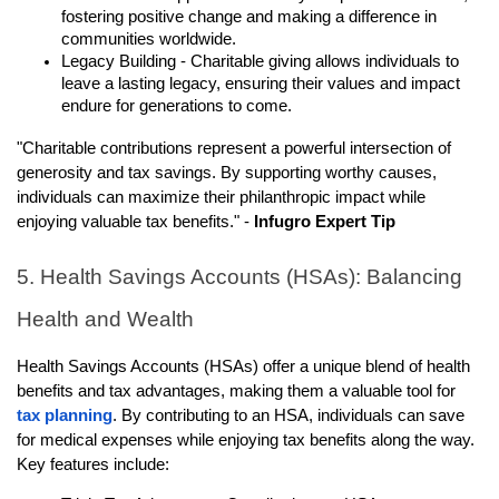
fostering positive change and making a difference in
communities worldwide.
Legacy Building - Charitable giving allows individuals to
leave a lasting legacy, ensuring their values and impact
endure for generations to come.
"Charitable contributions represent a powerful intersection of
generosity and tax savings. By supporting worthy causes,
individuals can maximize their philanthropic impact while
enjoying valuable tax benefits." -
Infugro Expert Tip
5. Health Savings Accounts (HSAs): Balancing
Health and Wealth
Health Savings Accounts (HSAs) offer a unique blend of health
benefits and tax advantages, making them a valuable tool for
tax planning
. By contributing to an HSA, individuals can save
for medical expenses while enjoying tax benefits along the way.
Key features include: