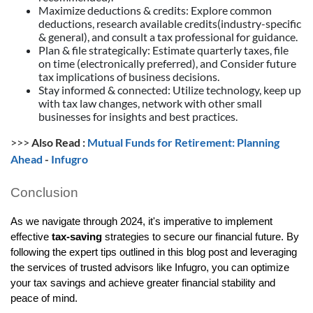
Maximize deductions & credits: Explore common
deductions, research available credits(industry-specific
& general), and consult a tax professional for guidance.
Plan & file strategically: Estimate quarterly taxes, file
on time (electronically preferred), and Consider future
tax implications of business decisions.
Stay informed & connected: Utilize technology, keep up
with tax law changes, network with other small
businesses for insights and best practices.
>>>
Also Read :
Mutual Funds for Retirement: Planning
Ahead
-
Infugro
Conclusion
As we navigate through 2024, it's imperative to implement
effective
tax-saving
strategies to secure our financial future. By
following the expert tips outlined in this blog post and leveraging
the services of trusted advisors like Infugro, you can optimize
your tax savings and achieve greater financial stability and
peace of mind.