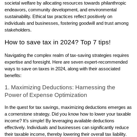
societal welfare by allocating resources towards philanthropic
endeavors, community development, and environmental
sustainability. Ethical tax practices reflect positively on
individuals and businesses, fostering goodwill and trust among
stakeholders.
How to save tax in 2024? Top 7 tips!
Navigating the complex realm of tax-saving strategies requires
expertise and foresight. Here are seven expert-recommended
ways to save on taxes in 2024, along with their associated
benefits:
1. Maximizing Deductions: Harnessing the
Power of Expense Optimization
In the quest for tax savings, maximizing deductions emerges as
a cornerstone strategy. Did you know how to lower your taxable
income? It’s simple! By leveraging available deductions
effectively. Individuals and businesses can significantly reduce
their taxable income, thereby lowering their overall tax liability.