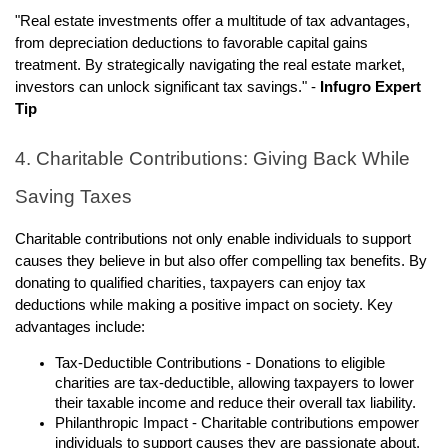
"Real estate investments offer a multitude of tax advantages,
from depreciation deductions to favorable capital gains
treatment. By strategically navigating the real estate market,
investors can unlock significant tax savings." -
Infugro Expert
Tip
4. Charitable Contributions: Giving Back While
Saving Taxes
Charitable contributions not only enable individuals to support
causes they believe in but also offer compelling tax benefits. By
donating to qualified charities, taxpayers can enjoy tax
deductions while making a positive impact on society. Key
advantages include:
Tax-Deductible Contributions - Donations to eligible
charities are tax-deductible, allowing taxpayers to lower
their taxable income and reduce their overall tax liability.
Philanthropic Impact - Charitable contributions empower
individuals to support causes they are passionate about,