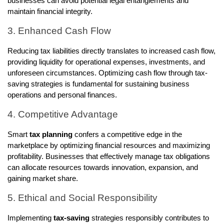
businesses can avoid potential legal entanglements and
maintain financial integrity.
3. Enhanced Cash Flow
Reducing tax liabilities directly translates to increased cash flow,
providing liquidity for operational expenses, investments, and
unforeseen circumstances. Optimizing cash flow through tax-
saving strategies is fundamental for sustaining business
operations and personal finances.
4. Competitive Advantage
Smart
tax planning
confers a competitive edge in the
marketplace by optimizing financial resources and maximizing
profitability. Businesses that effectively manage tax obligations
can allocate resources towards innovation, expansion, and
gaining market share.
5. Ethical and Social Responsibility
Implementing
tax-saving
strategies responsibly contributes to