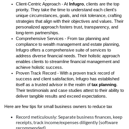
Client-Centric Approach - At
Infugro
, clients are the top
priority. They take the time to understand each client's
unique circumstances, goals, and risk tolerance, crafting
strategies that align with their objectives and values. Their
personalized approach fosters trust, transparency, and
long-term partnerships.
Comprehensive Services - From tax planning and
compliance to wealth management and estate planning,
Infugro offers a comprehensive suite of services to
address diverse financial needs. Their holistic approach
enables clients to streamline financial management and
achieve holistic success.
Proven Track Record - With a proven track record of
success and client satisfaction, Infugro has established
itself as a trusted advisor in the realm of
tax planning
.
Their testimonials and case studies attest to their ability to
deliver tangible results and exceed expectations.
Here are few tips for small business owners to reduce tax
Record meticulously: Separate business finances, keep
receipts, track income/expenses diligently (software
recommended).