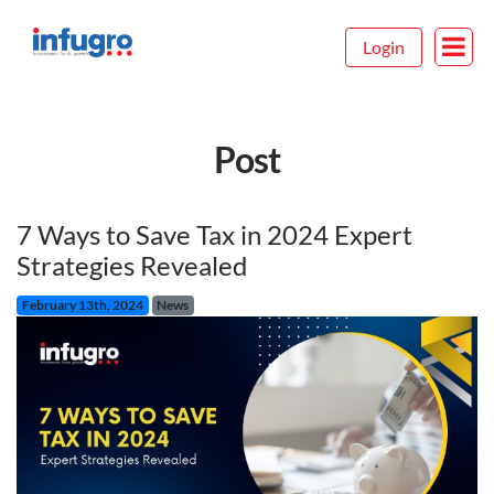
Login
Post
7 Ways to Save Tax in 2024 Expert
Strategies Revealed
February 13th, 2024
News