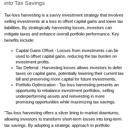
into Tax Savings
Tax-loss harvesting is a savvy investment strategy that involves
selling investments at a loss to offset capital gains and lower tax
liabilities. By strategically harvesting losses, investors can
mitigate taxes and enhance overall portfolio performance. Key
benefits include:
Capital Gains Offset - Losses from investments can be
used to offset capital gains, reducing the tax burden on
investment profits.
Tax Deferral - Harvesting losses allows investors to defer
taxes on capital gains, potentially lowering their current tax
bill and preserving more capital for future investments.
Portfolio Optimization - Tax-loss harvesting presents an
opportunity to rebalance investment portfolios, selling
underperforming assets and reinvesting in more
promising opportunities while maximizing tax savings.
"Tax-loss harvesting offers a silver lining to market downturns,
allowing investors to transform short-term losses into long-term
tax savings. By adopting a strategic approach to portfolio