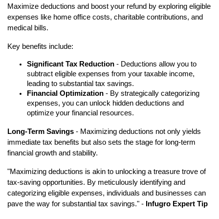
Maximize deductions and boost your refund by exploring eligible
expenses like home office costs, charitable contributions, and
medical bills.
Key benefits include:
Significant Tax Reduction
- Deductions allow you to
subtract eligible expenses from your taxable income,
leading to substantial tax savings.
Financial Optimization
- By strategically categorizing
expenses, you can unlock hidden deductions and
optimize your financial resources.
Long-Term Savings
- Maximizing deductions not only yields
immediate tax benefits but also sets the stage for long-term
financial growth and stability.
"Maximizing deductions is akin to unlocking a treasure trove of
tax-saving opportunities. By meticulously identifying and
categorizing eligible expenses, individuals and businesses can
pave the way for substantial tax savings." -
Infugro Expert Tip