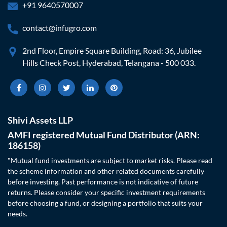
+91 9640570007
contact@infugro.com
2nd Floor, Empire Square Building, Road: 36, Jubilee
Hills Check Post, Hyderabad, Telangana - 500 033.
Shivi Assets LLP
AMFI registered Mutual Fund Distributor (ARN:
186158)
"Mutual fund investments are subject to market risks. Please read
the scheme information and other related documents carefully
before investing. Past performance is not indicative of future
returns. Please consider your specific investment requirements
before choosing a fund, or designing a portfolio that suits your
needs.